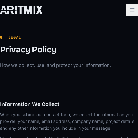
LEGAL
Privacy Policy
How we collect, use, and protect your information.
Information We Collect
When you submit our contact form, we collect the information you
provide: your name, email address, company name, project details,
and any other information you include in your message.