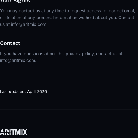
Your Rights
You may contact us at any time to request access to, correction of,
or deletion of any personal information we hold about you. Contact
us at info@aritmix.com.
Contact
If you have questions about this privacy policy, contact us at
info@aritmix.com.
Last updated: April 2026