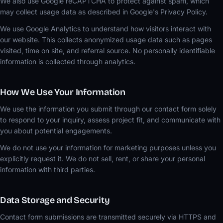
We also use Google reCAPTCHA to protect against spam, which
may collect usage data as described in Google's Privacy Policy.
We use Google Analytics to understand how visitors interact with
our website. This collects anonymized usage data such as pages
visited, time on site, and referral source. No personally identifiable
information is collected through analytics.
How We Use Your Information
We use the information you submit through our contact form solely
to respond to your inquiry, assess project fit, and communicate with
you about potential engagements.
We do not use your information for marketing purposes unless you
explicitly request it. We do not sell, rent, or share your personal
information with third parties.
Data Storage and Security
Contact form submissions are transmitted securely via HTTPS and