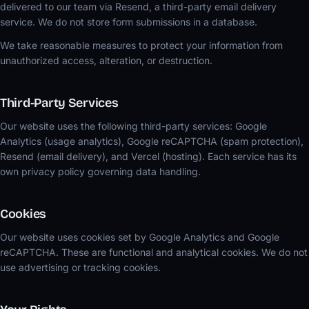
delivered to our team via Resend, a third-party email delivery
service. We do not store form submissions in a database.
We take reasonable measures to protect your information from
unauthorized access, alteration, or destruction.
Third-Party Services
Our website uses the following third-party services: Google
Analytics (usage analytics), Google reCAPTCHA (spam protection),
Resend (email delivery), and Vercel (hosting). Each service has its
own privacy policy governing data handling.
Cookies
Our website uses cookies set by Google Analytics and Google
reCAPTCHA. These are functional and analytical cookies. We do not
use advertising or tracking cookies.