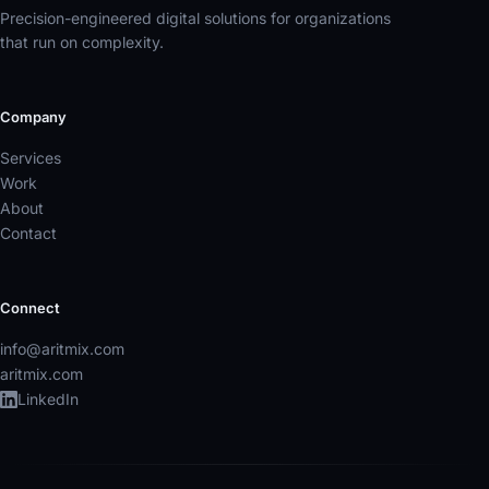
Precision-engineered digital solutions for organizations
that run on complexity.
Company
Services
Work
About
Contact
Connect
info@aritmix.com
aritmix.com
LinkedIn